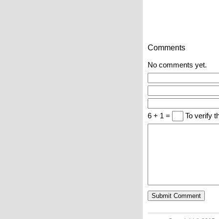
Comments
No comments yet.
6 + 1 =
To verify t