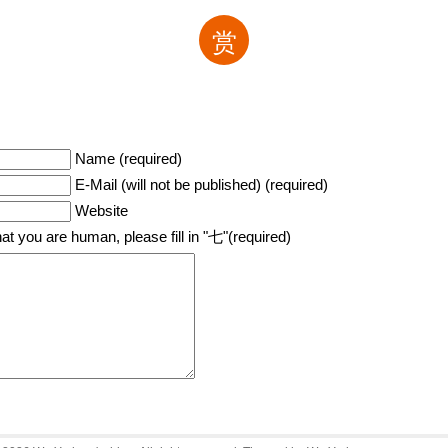
赏
Name (required)
E-Mail (will not be published) (required)
Website
hat you are human, please fill in "七"(required)