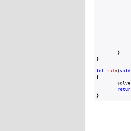
		}
				max =
				
		
		}
	}

}

int
main
(
void
{

	solve();

retur