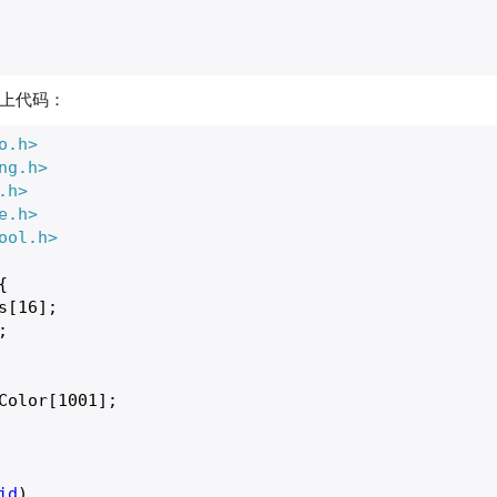
上代码：
o.h>
ng.h>
.h>
e.h>
ool.h>


s[
16
];

;

Color[
1001
];

id
)