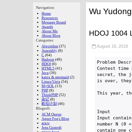
Navigation:
Wu Yudong'
Home
Resources
Message Board
Awards
HDOJ 1004 Le
About Me
About Blog
Categories:
Algorithm
(37)
August 18, 201
Assembly
(8)
C
(64)
Hadoop
(49)
Problem Descr
HDOJ
(6)
Contest time 
HTML5
(41)
Java
(36)
secret, the j
katex & mermaid
(2)
is over, they
Linux/Unix
(54)
MySQL
(13)
PHP
(8)
This year, th
ThinkPHP
(52)
杂记
(8)
欧拉计划
(46)
Blogroll:
Input

ACM Queue
Input contain
Agner Fog's Blog
arxiv
number N (0 <
Jens Gustedt
contain one c
minix boot