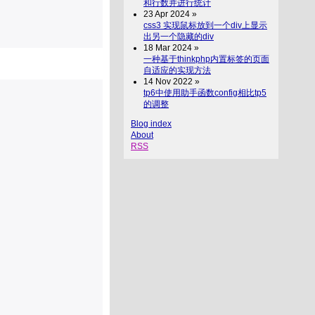
和行数并进行统计
23 Apr 2024 »
css3 实现鼠标放到一个div上显示
出另一个隐藏的div
18 Mar 2024 »
一种基于thinkphp内置标签的页面
自适应的实现方法
14 Nov 2022 »
tp6中使用助手函数config相比tp5
的调整
Blog index
About
RSS