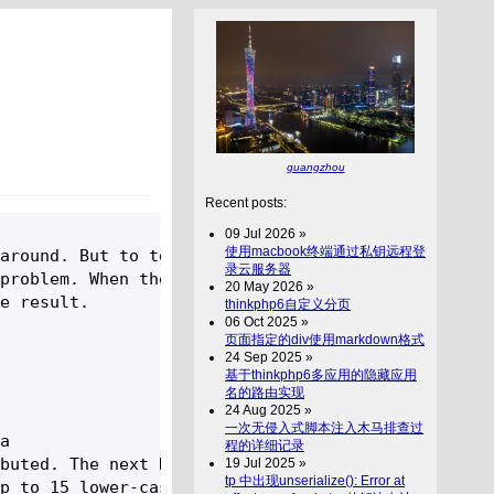
guangzhou
Recent posts:
09 Jul 2026 »
使用macbook终端通过私钥远程登
around. But to tell you a 

录云服务器
problem. When the contest 

20 May 2026 »
e result.

thinkphp6自定义分页
06 Oct 2025 »
页面指定的div使用markdown格式
24 Sep 2025 »
基于thinkphp6多应用的隐藏应用
名的路由实现
24 Aug 2025 »
一次无侵入式脚本注入木马排查过
a 

程的详细记录
buted. The next N lines 

19 Jul 2025 »
tp 中出现unserialize(): Error at
p to 15 lower-case letters.
