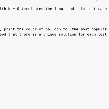
ith N = 0 terminates the input and this test case 
, print the color of balloon for the most popular 
eed that there is a unique solution for each test 