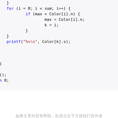


for
 (i = 
0
; i < sum; i++) {

if
 (max < Color[i].n) {

 Color[i].n;

k = i;

	}



printf
(
"%s\n"
, Color[k].s);

)
n
0
;

如果文章对您有帮助，欢迎点击下方按钮打赏作者