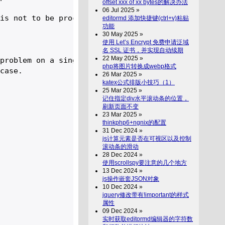
offset xxx of xx bytes的解决办法
06 Jul 2025 »
is not to be processed.

editormd 添加快捷键(ctrl+v)粘贴
功能
30 May 2025 »
使用 Let’s Encrypt 免费申请泛域
名 SSL 证书，并实现自动续期
22 May 2025 »
problem on a single line. 

php将图片转换成webp格式
case.

26 Mar 2025 »
katex公式排版小技巧（1）
25 Mar 2025 »
记住指定div水平滚动条的位置，
刷新页面不变
23 Mar 2025 »
thinkphp6+ngnix的配置
31 Dec 2024 »
js计算元素是否在可视区以及控制
滚动条的滑动
28 Dec 2024 »
使用scrollspy要注意的几个地方
13 Dec 2024 »
js操作嵌套JSON对象
10 Dec 2024 »
jquery修改带有!important的样式
属性
09 Dec 2024 »
实时获取editormd编辑器的字符数