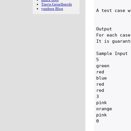
Travis Geiselbrecht
yunfeng Blog
A test case w
Output

For each case
It is guarant
Sample Input

5

green

red

blue

red

red

3

pink

orange

pink

0
