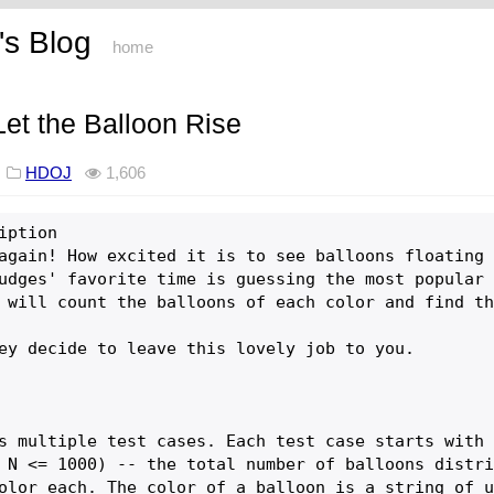
s Blog
home
t the Balloon Rise
8
HDOJ
1,606
iption

again! How excited it is to see balloons floating 
udges' favorite time is guessing the most popular 
 will count the balloons of each color and find th
ey decide to leave this lovely job to you. 

s multiple test cases. Each test case starts with 
 N <= 1000) -- the total number of balloons distri
olor each. The color of a balloon is a string of u