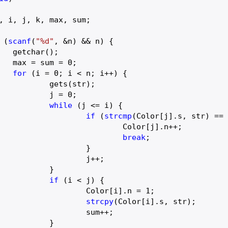
, i, j, k, max, sum;

 (
scanf
(
"%d"
, &n) && n) {

);

		max = sum = 
0
;

for
 (i = 
0
; i < n; i++) {

(str);

			j = 
0
;

while
 (j <= i) {

if
 (
strcmp
(Color[j].s, str) ==
olor[j].n++;

break
;

		}

	j++;

	}

if
 (i < j) {

				Color[i].n = 
1
;

strcpy
(Color[i].s, str);

sum++;

	}
