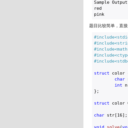
Sample Output

red

题目比较简单，直接
#
include
<stdi
#
include
<stri
#
include
<math
#
include
<ctyp
#
include
<stdb
struct
 color {
char
 
int
 n
};

struct
 color 
char
 str[
16
];

void
solve
(
vo