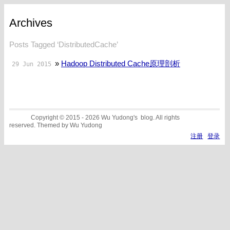
Archives
Posts Tagged ‘DistributedCache’
»
Hadoop Distributed Cache原理剖析
29 Jun 2015
Copyright © 2015 - 2026 Wu Yudong's blog. All rights
reserved. Themed by Wu Yudong
注册
登录