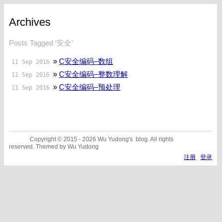
Archives
Posts Tagged ‘安全’
»
C安全编码–数组
11 Sep 2016
»
C安全编码–整数理解
11 Sep 2016
»
C安全编码–预处理
11 Sep 2016
Copyright © 2015 - 2026 Wu Yudong's blog. All rights
reserved. Themed by Wu Yudong
注册
登录