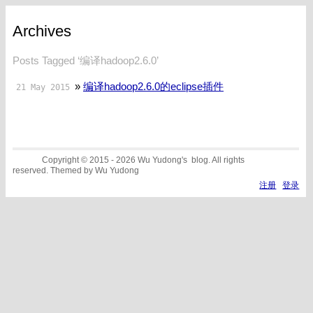
Archives
Posts Tagged ‘编译hadoop2.6.0’
»
编译hadoop2.6.0的eclipse插件
21 May 2015
Copyright © 2015 - 2026 Wu Yudong's blog. All rights
reserved. Themed by Wu Yudong
注册
登录