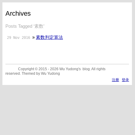
Archives
Posts Tagged ‘素数’
»
素数判定算法
29 Nov 2016
Copyright © 2015 - 2026 Wu Yudong's blog. All rights
reserved. Themed by Wu Yudong
注册
登录