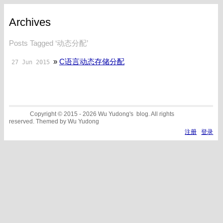
Archives
Posts Tagged ‘动态分配’
»
C语言动态存储分配
27 Jun 2015
Copyright © 2015 - 2026 Wu Yudong's blog. All rights
reserved. Themed by Wu Yudong
注册
登录